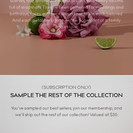
scarves, love letters sent across oceans, and family albums
full of snapshots. They’ve been gathered for weddings and
birthdays, faces gathered around her table, each beloved.
And each petal her signature, the fingerprint of a family
and its love.
(SUBSCRIPTION ONLY)
SAMPLE THE REST OF THE COLLECTION
You’ve sampled our best sellers; join our membership, and
we’ll ship out the rest of our collection! Valued at $30.