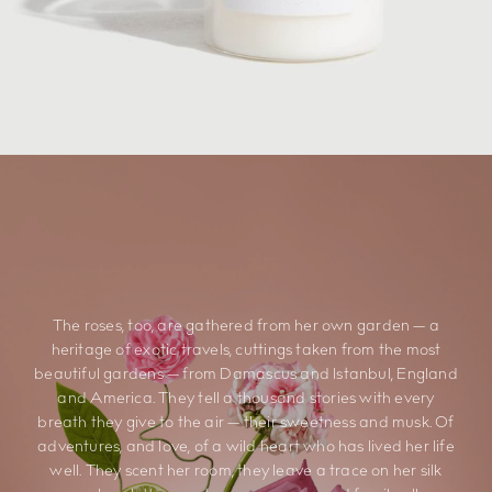
The roses, too, are gathered from her own garden — a
heritage of exotic travels, cuttings taken from the most
beautiful gardens — from Damascus and Istanbul, England
and America. They tell a thousand stories with every
breath they give to the air — their sweetness and musk. Of
adventures, and love, of a wild heart who has lived her life
well. They scent her room, they leave a trace on her silk