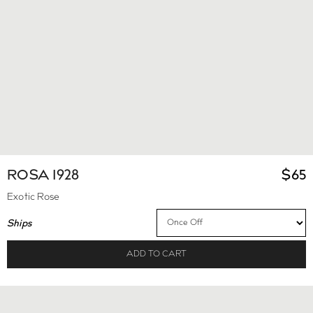
ROSA 1928
$
65
Exotic Rose
Ships
ADD TO CART