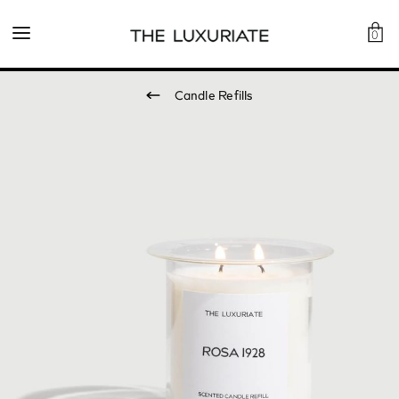
0
Candle Refills