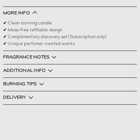
MORE INFO
✔ Clean burning candle
✔ Mess-free refillable design
✔ Complimentary discovery set (Subscription only)
✔ Unique perfumer created scents
FRAGRANCE NOTES
ADDITIONAL INFO
BURNING TIPS
DELIVERY