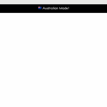
Australian Made!