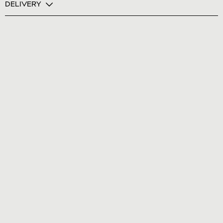
DELIVERY