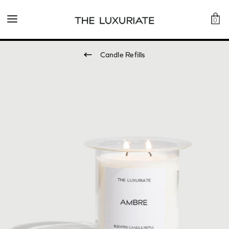
0
Candle Refills