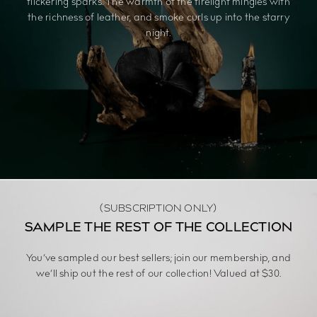
flickering sparks. The warmth of the firelight mingles with
the richness of leather, and smoke curls up into the starry
night.
(SUBSCRIPTION ONLY)
SAMPLE THE REST OF THE COLLECTION
You’ve sampled our best sellers; join our membership, and
we’ll ship out the rest of our collection! Valued at $30.