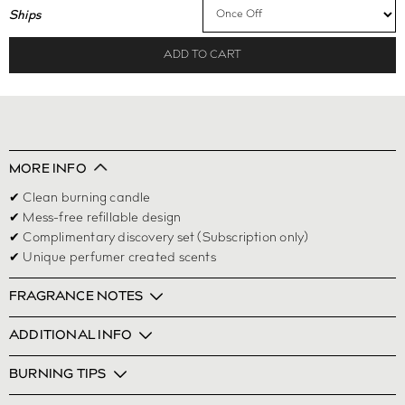
Ships
ADD TO CART
MORE INFO
✔ Clean burning candle
✔ Mess-free refillable design
✔ Complimentary discovery set (Subscription only)
✔ Unique perfumer created scents
FRAGRANCE NOTES
ADDITIONAL INFO
BURNING TIPS