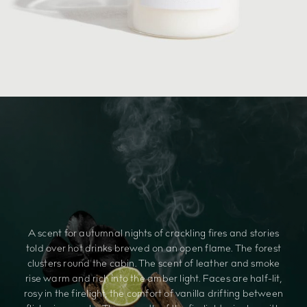
A scent for autumnal nights of crackling fires and stories
told over hot drinks brewed on an open flame. The forest
clusters round the cabin. The scent of leather and smoke
rise warm and rich into the amber light. Faces are half-lit,
rosy in the firelight, the comfort of vanilla drifting between