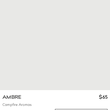
AMBRE
$
65
Campfire Aromas