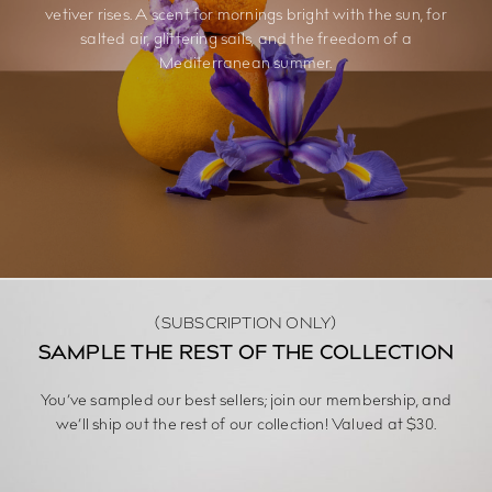
vetiver rises. A scent for mornings bright with the sun, for
salted air, glittering sails, and the freedom of a
Mediterranean summer.
(SUBSCRIPTION ONLY)
SAMPLE THE REST OF THE COLLECTION
You’ve sampled our best sellers; join our membership, and
we’ll ship out the rest of our collection! Valued at $30.