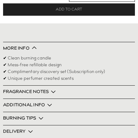
ADD TO CART
MORE INFO
✔ Clean burning candle
✔ Mess-free refillable design
✔ Complimentary discovery set (Subscription only)
✔ Unique perfumer created scents
FRAGRANCE NOTES
ADDITIONAL INFO
BURNING TIPS
DELIVERY