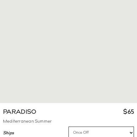
PARADISO
$
65
Mediterranean Summer
Ships