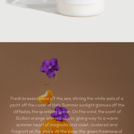
Fresh breezes blow off the sea, stirring the white sails of a
yacht off the coast of Italy. Summer sunlight glances off the
cliffsides, the sparkling ocean. On the wind, the scent of
Sicilian orange and mandarin, giving way to a warm
summer heart of magnolia and violet, clustered and
fragrant on the shore. At the base, the green freshness of