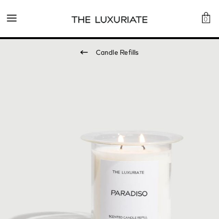
0
Candle Refills