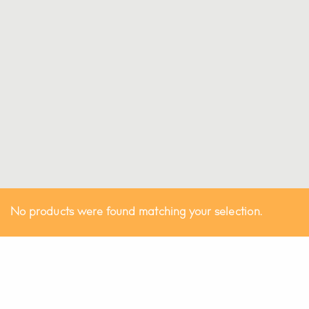
No products were found matching your selection.
Australian Made!
©
THE LUXURIATE.
All Rights Reserved.
@theluxuriate
@theluxuriate
Be the first to know when the next batch is released.