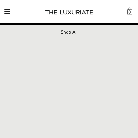
0
Shop All