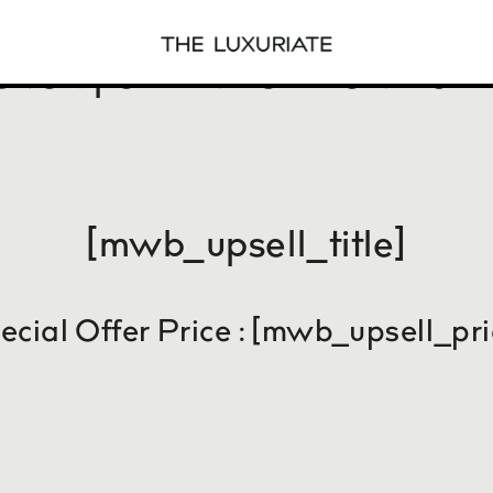
sive Special One time Offer f
[mwb_upsell_title]
ecial Offer Price : [mwb_upsell_pri