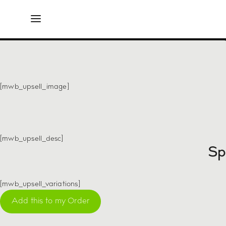
Exclu
[mwb_upsell_image]
[mwb_upsell_desc]
Sp
[mwb_upsell_variations]
Add this to my Order