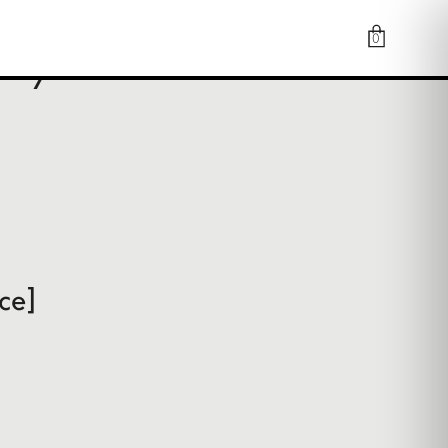
0
or you
ce]