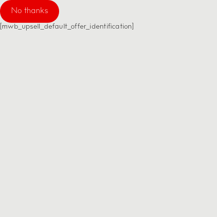
No thanks
[mwb_upsell_default_offer_identification]