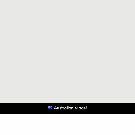
Australian Made!
Be the first to know when the next