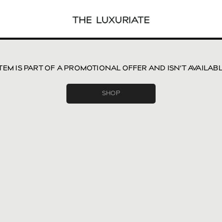
ITEM IS PART OF A PROMOTIONAL OFFER AND ISN’T AVAILAB
SHOP