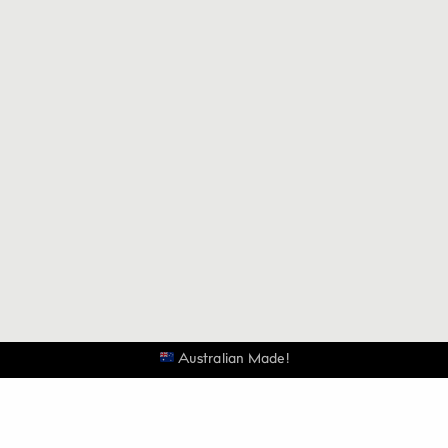
Australian Made!
Be the first to know when the next