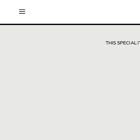
THIS SPECIAL 