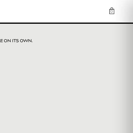
0
LE ON ITS OWN.