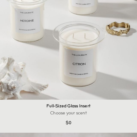
Full-Sized Glass Insert
Choose your scent
$
0