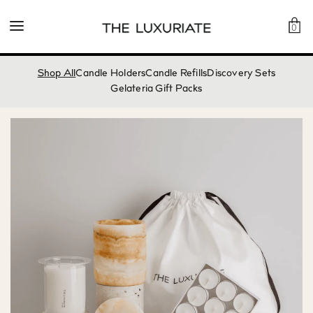
0
Shop All
Candle Holders
Candle Refills
Discovery Sets
Gelateria Gift Packs