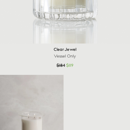
Clear Jewel
Vessel Only
$
184
$
119