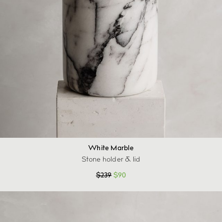
White Marble
Stone holder & lid
$
239
$
90