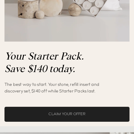
Your Starter Pack.
Save
$
140
today.
The best way to start. Your stone, refill insert and
discovery set,
$
140
off while Starter Packs last.
CLAIM YOUR OFFER