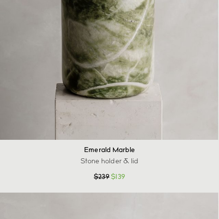
Emerald Marble
Stone holder & lid
$
239
$
139