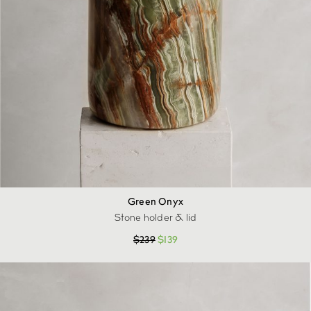
Green Onyx
Stone holder & lid
$
239
$
139