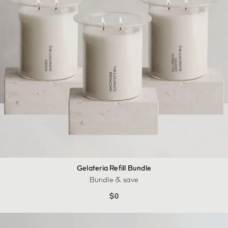
Gelateria Refill Bundle
Bundle & save
$
0