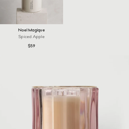
Noel Magique
Spiced Apple
$
59