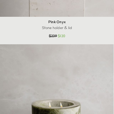
Pink Onyx
Stone holder & lid
$
239
$
120