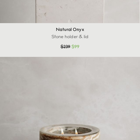
Natural Onyx
Stone holder & lid
$
239
$
99