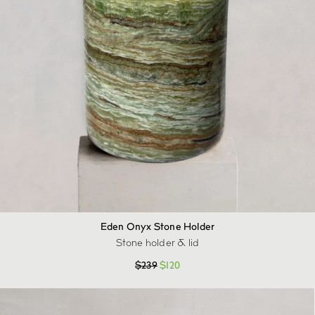
Eden Onyx Stone Holder
Stone holder & lid
$
239
$
120