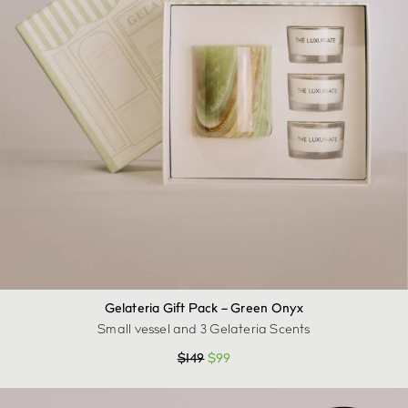
Gelateria Gift Pack – Green Onyx
Small vessel and 3 Gelateria Scents
$
149
$
99