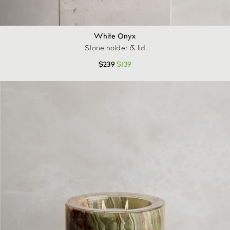
White Onyx
Stone holder & lid
$
239
$
139