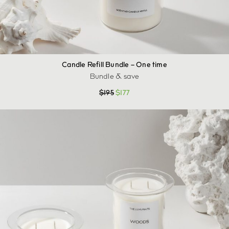
Candle Refill Bundle – One time
Bundle & save
$
195
$
177