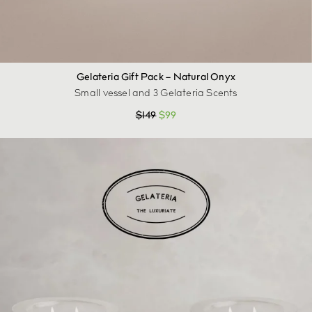
Gelateria Gift Pack – Natural Onyx
Small vessel and 3 Gelateria Scents
$
149
$
99