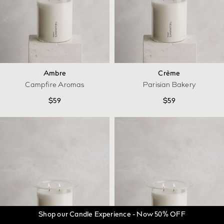
Ambre
Crème
Campfire Aromas
Parisian Bakery
$
59
$
59
Shop our Candle Experience - Now 50% OFF