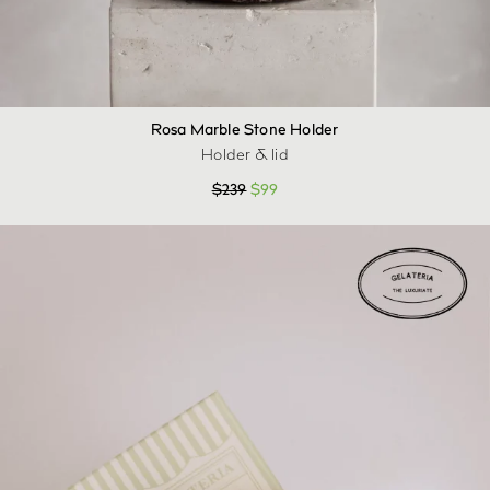
Rosa Marble Stone Holder
Holder & lid
$
239
$
99