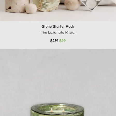
Stone Starter Pack
The Luxuriate Ritual
$
239
$
99