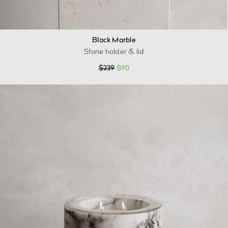
Black Marble
Stone holder & lid
$
239
$
90