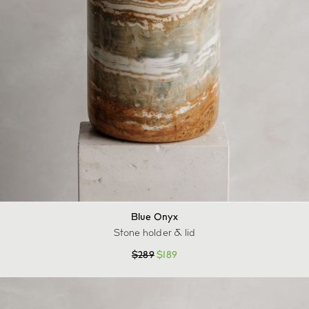
Blue Onyx
Stone holder & lid
$
289
$
189