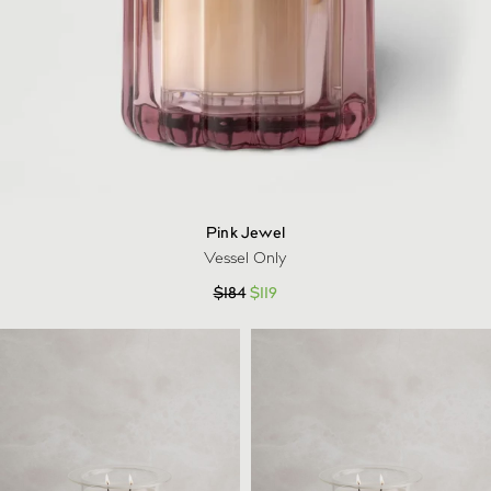
Pink Jewel
Vessel Only
$
184
$
119