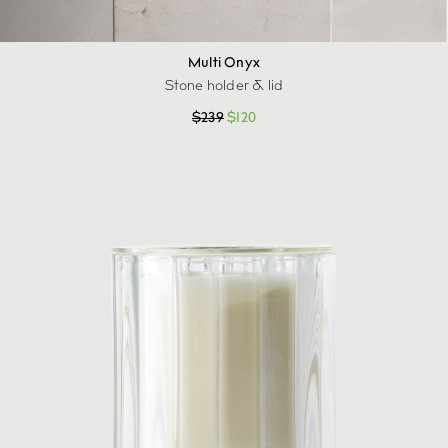
Multi Onyx
Stone holder & lid
$
239
$
120