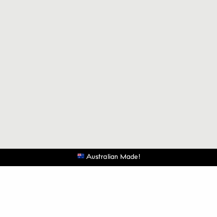
Australian Made!
©
THE LUXURIATE.
All Rights Reserved.
@theluxuriate
@theluxuriate
Be the first to know when the next batch is released.