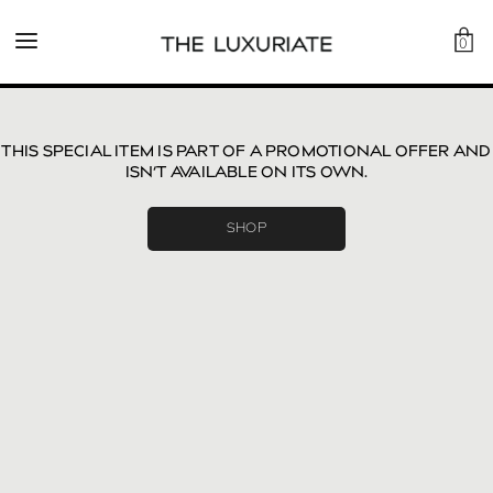
0
THIS SPECIAL ITEM IS PART OF A PROMOTIONAL OFFER AND
ISN’T AVAILABLE ON ITS OWN.
SHOP