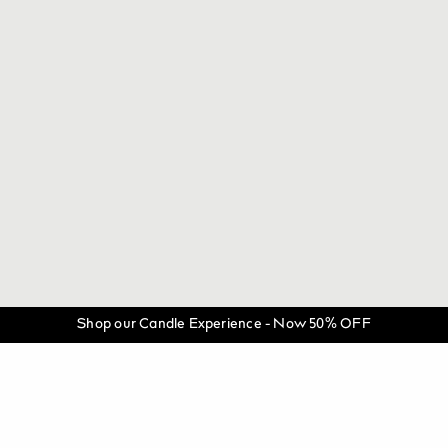
Shop our Candle Experience - Now 50% OFF
©
THE LUXURIATE.
All Rights Reserved.
@theluxuriate
@theluxuriate
Be the first to know when the next batch is released.