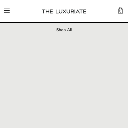
0
Shop All