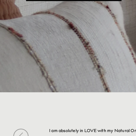
I am absolutely in LOVE with my Natural Onyx 