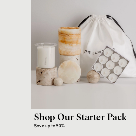
Shop Our Starter Pack
Save up to 50%