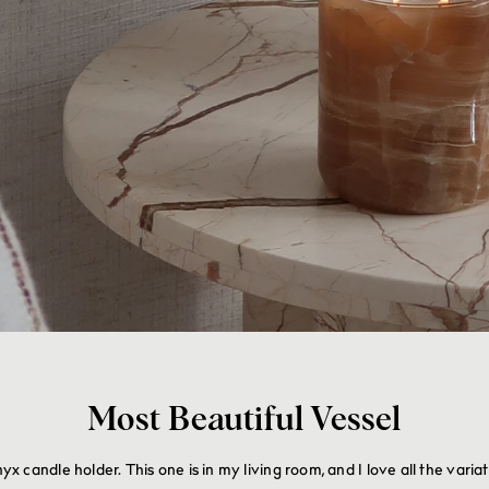
Most Beautiful Vessel
candle holder. This one is in my living room, and I love all the varia