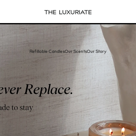
Refillable Candles
Our Scents
Our Story