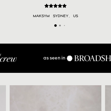
MAKSYM
SYDNEY
,
US
n in
find in s