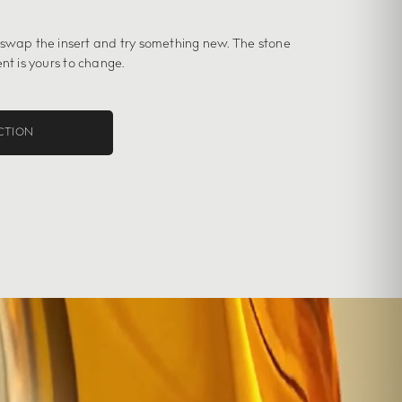
 swap the insert and try something new. The stone
nt is yours to change.
CTION