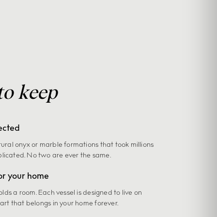
to keep
ected
tural onyx or marble formations that took millions
plicated. No two are ever the same.
or your home
holds a room. Each vessel is designed to live on
 art that belongs in your home forever.