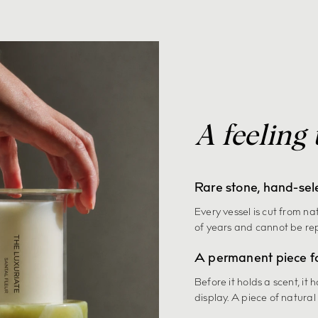
A feeling 
Rare stone, hand-sel
Every vessel is cut from na
of years and cannot be re
A permanent piece f
Before it holds a scent, it 
display. A piece of natural