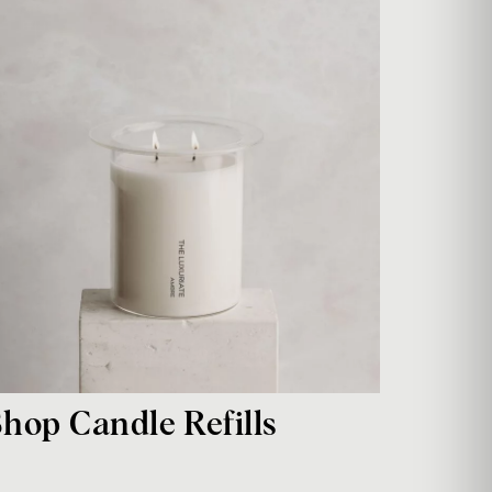
Shop Candle Refills