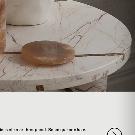
tions of color throughout. So unique and luxe.