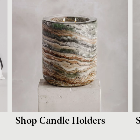
Shop Candle Holders