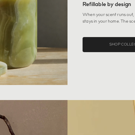
Refillable by design
When your scent runs out,
stays in your home. The sce
SHOP COLLE